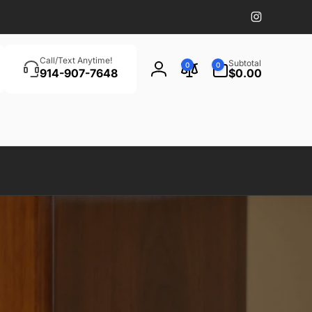
Instagram
Search
0
Call/Text Anytime!
Subtotal
0
0
items
914-907-7648
$0.00
Log
in