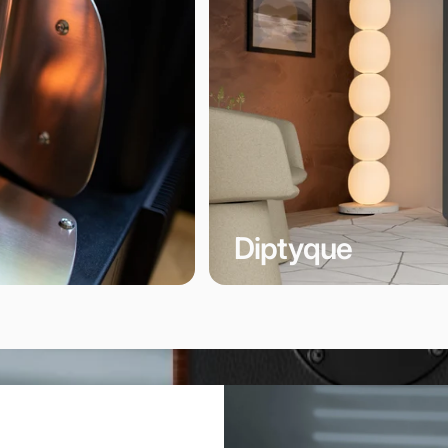
Diptyque