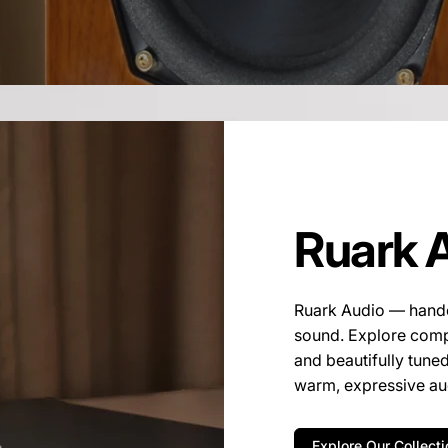
Ruark 
Ruark Audio — handcr
sound. Explore compa
and beautifully tune
warm, expressive aud
Explore Our Collecti