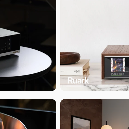
Ruark