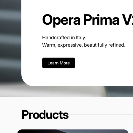
Opera Prima V
Handcrafted in Italy.
Warm, expressive, beautifully refined.
Learn More
Products