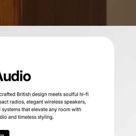
Audio
afted British design meets soulful hi-fi
ct radios, elegant wireless speakers,
d systems that elevate any room with
io and timeless styling.
on