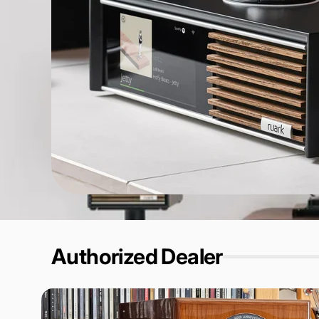
Authorized Dealer