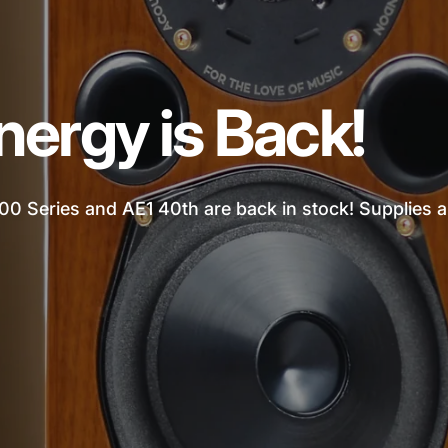
nergy is Back!
00 Series and AE1 40th are back in stock! Supplies ar