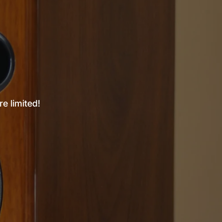
e limited!