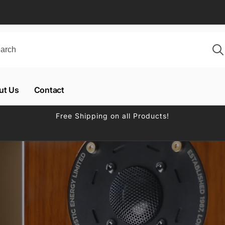
ut Us
Contact
Free Shipping on all Products!