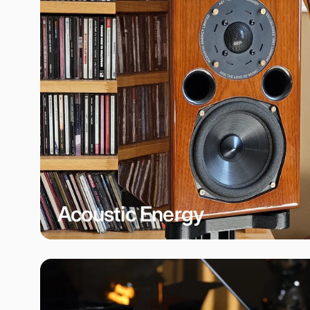
Acoustic Energy