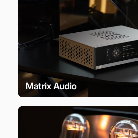
Matrix Audio