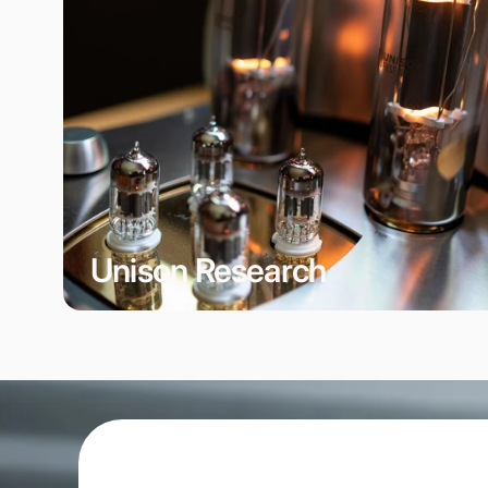
Unison Research