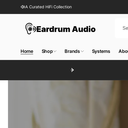
Skip to
A Curated HiFi Collection
content
E
a
Home
Shop
Brands
Systems
Abo
r
d
r
u
m