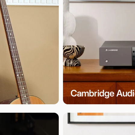
Cambridge Audi