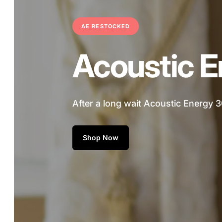
A
AE RESTOCKED
u
Acoustic E
d
i
After a long wait Acoustic Energy 3
o
Shop Now