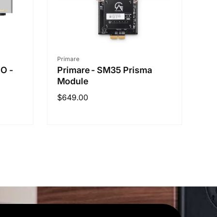
Vendor:
Primare
RO -
Primare - SM35 Prisma
Module
Regular
$649.00
price