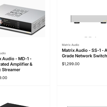
Vendor:
Matrix Audio
Matrix Audio - SS-1 - 
r:
udio
Grade Network Switc
x Audio - MD-1 -
Regular
$1,299.00
rated Amplifier &
 Streamer
price
ar
9.00