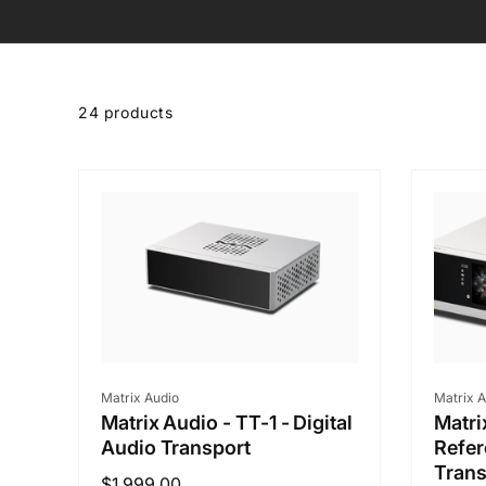
Skip to
product
24 products
grid
Vendor:
Vendo
Matrix Audio
Matrix A
Matrix Audio - TT-1 - Digital
Matri
Audio Transport
Refer
Trans
Regular
$1,999.00