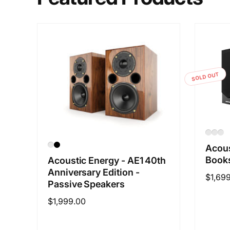
SOLD OUT
Acous
Books
Acoustic Energy - AE1 40th
Anniversary Edition -
Regul
$1,69
Passive Speakers
price
Regular
$1,999.00
price