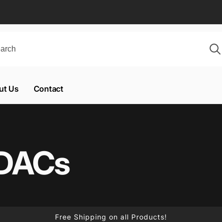
ut Us
Contact
 DACs
Free Shipping on all Products!