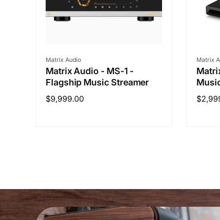
Vendor:
Vendo
Matrix Audio
Matrix A
Matrix Audio - MS-1 -
Matri
Flagship Music Streamer
Musi
Regular
$9,999.00
Regul
$2,99
price
price