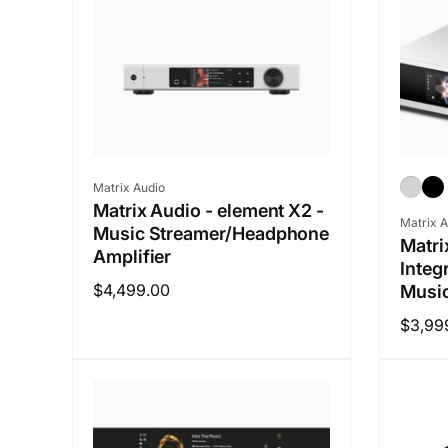
Vendor:
Matrix Audio
Matrix Audio - element X2 -
Vendo
Matrix A
Music Streamer/Headphone
Matri
Amplifier
Integ
Regular
$4,499.00
Music
price
Regul
$3,99
price