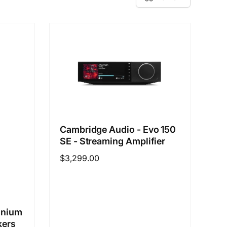
Cambridge Audio - Evo 150
SE - Streaming Amplifier
Regular
$3,299.00
price
inium
kers