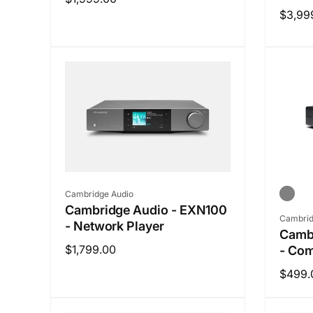
Regul
$3,99
price
price
Vendor:
Cambridge Audio
Cambridge Audio - EXN100
Vendo
Cambrid
- Network Player
Camb
Regular
$1,799.00
- Com
price
Regul
$499.
price