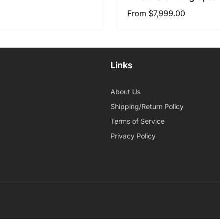
Regular
From $7,999.00
price
Links
About Us
Shipping/Return Policy
Terms of Service
Privacy Policy