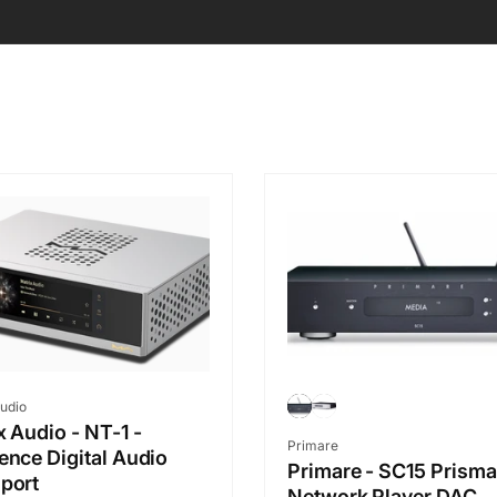
r:
udio
x Audio - NT-1 -
Vendor:
Primare
ence Digital Audio
Primare - SC15 Prisma
port
Network Player DAC