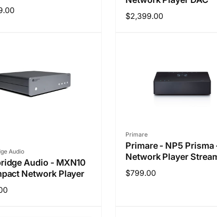
ar
9.00
Regular
$2,399.00
price
Vendor:
Primare
Primare - NP5 Prisma 
r:
ge Audio
Network Player Strea
ridge Audio - MXN10
Regular
$799.00
pact Network Player
price
ar
00