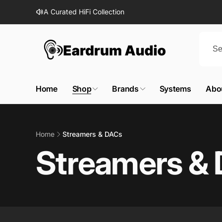
Skip to
A Curated HiFi Collection
content
Home
Shop
Brands
Systems
Abo
Home
Streamers & DACs
Streamers &