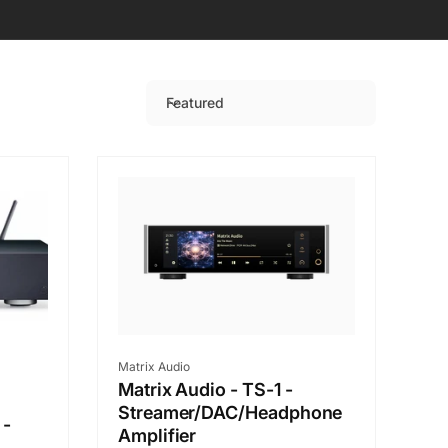
Featured
S
o
r
t
b
y
:
Vendor:
Matrix Audio
Matrix Audio - TS-1 -
Streamer/DAC/Headphone
 -
Amplifier