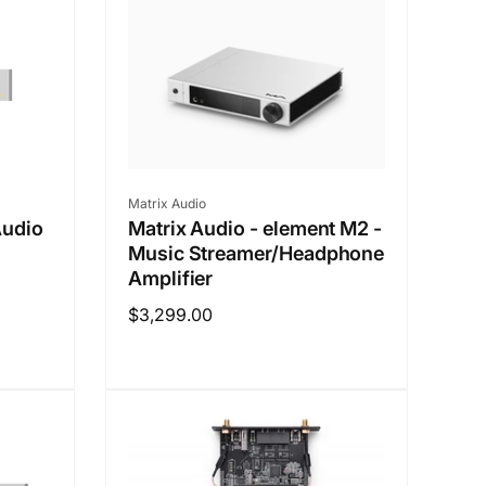
Vendor:
Matrix Audio
Audio
Matrix Audio - element M2 -
h
Music Streamer/Headphone
Amplifier
Regular
$3,299.00
price