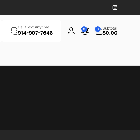
Instagram
Search
0
Call/Text Anytime!
Subtotal
0
0
items
914-907-7648
$0.00
Log
in