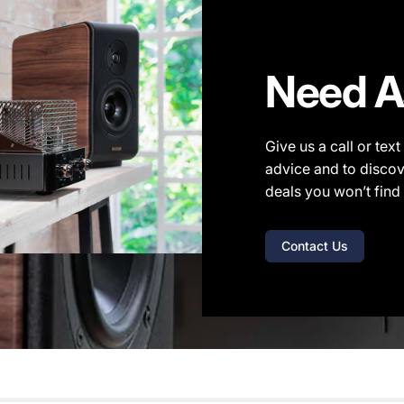
Need A
Give us a call or tex
advice and to discov
deals you won’t find 
Contact Us