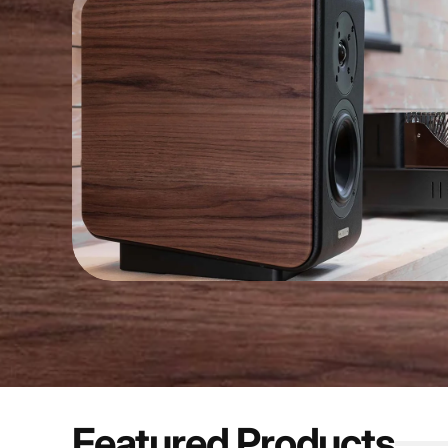
Featured Products