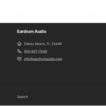
Eardrum Audio
Delray Beach, FL 33445
914-907-7648
info@eardrumaudio.com
Search