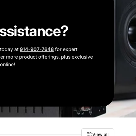
ssistance?
t today at
914-907-7648
for expert
er more product offerings, plus exclusive
online!
View all