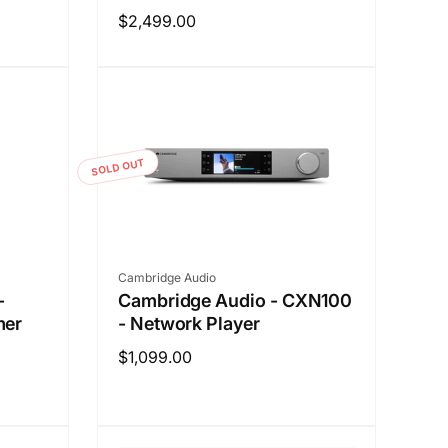
Regular
$2,499.00
price
SOLD OUT
Vendor:
Cambridge Audio
-
Cambridge Audio - CXN100
mer
- Network Player
Regular
$1,099.00
price