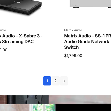
r:
Vendor:
udio
Matrix Audio
x Audio - X-Sabre 3 -
Matrix Audio - SS-1 P
c Streaming DAC
Audio Grade Network
Switch
ar
9.00
Regular
$1,799.00
price
1
2