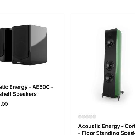
tic Energy - AE500 -
helf Speakers
ar
9.00
Acoustic Energy - Cor
- Floor Standing Spea