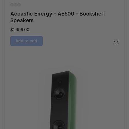
Acoustic Energy - AE500 - Bookshelf
Speakers
Regular
$1,699.00
price
Add to cart