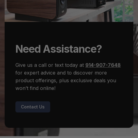
Need Assistance?
Give us a call or text today at
914-907-7648
for expert advice and to discover more
product offerings, plus exclusive deals you
won’t find online!
Contact Us