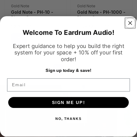
Vendor:
Vendor:
Gold Note
Gold Note
Gold Note - PH-10 -
Gold Note - PH-1000 -
Phono Stage
Phono Stage
Regular
$2,395.00
Regular
From $8,995.00
Welcome To Eardrum Audio!
price
price
Expert guidance to help you build the right
system for your space + 10% off your first
order!
1
2
Sign up today & save!
Email
SIGN ME UP!
NO, THANKS