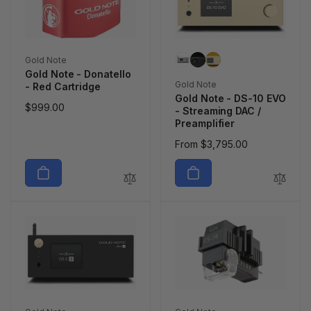
Vendor:
Gold Note
Gold Note - Donatello
Vendor:
Gold Note
- Red Cartridge
Gold Note - DS-10 EVO
Regular
$999.00
- Streaming DAC /
price
Preamplifier
Regular
From $3,795.00
price