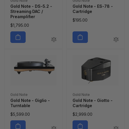
Vendor:
Vendor:
Gold Note
Gold Note
Gold Note - DS-5.2 -
Gold Note - ES-78 -
Streaming DAC /
Cartridge
Preamplifier
Regular
$195.00
Regular
$1,795.00
price
price
Vendor:
Vendor:
Gold Note
Gold Note
Gold Note - Giglio -
Gold Note - Giotto -
Turntable
Cartridge
Regular
$5,599.00
Regular
$2,999.00
price
price