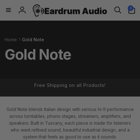
Skip to
0
0
content
items
Log
in
Home
Gold Note
Gold Note
Free Shipping on all Products!
Gold Note blends Italian design with serious hi-fi performance
across turntables, phono stages, streamers, amplifiers, and
speakers. Built in Tuscany, each piece is made for listeners
who want refined sound, beautiful industrial design, and a
system that feels as good to use as it sounds.