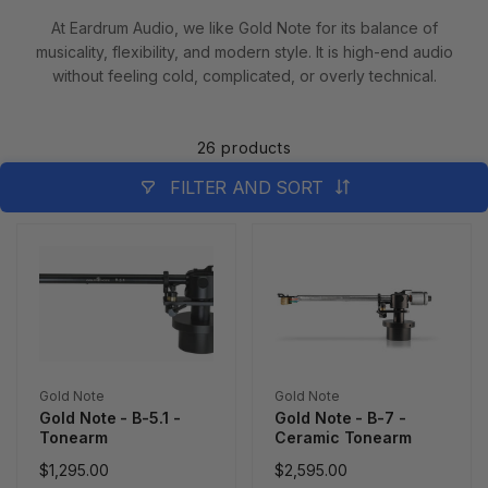
At Eardrum Audio, we like Gold Note for its balance of
musicality, flexibility, and modern style. It is high-end audio
without feeling cold, complicated, or overly technical.
26 products
FILTER AND SORT
Vendor:
Vendor:
Gold Note
Gold Note
Gold Note - B-5.1 -
Gold Note - B-7 -
Tonearm
Ceramic Tonearm
Regular
$1,295.00
Regular
$2,595.00