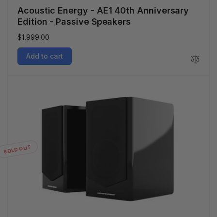
Acoustic Energy - AE1 40th Anniversary
Edition - Passive Speakers
Regular
$1,999.00
price
Add to cart
SOLD OUT