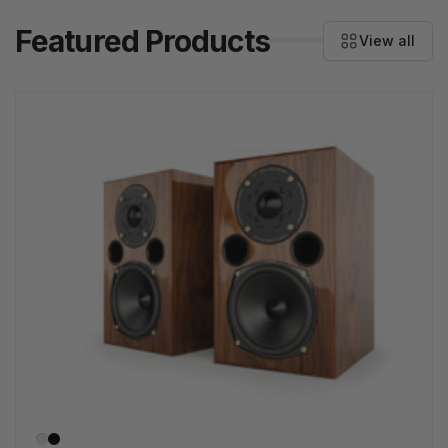
Featured Products
View all