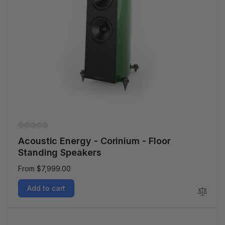
Acoustic Energy - Corinium - Floor
Standing Speakers
Regular
From $7,999.00
price
Add to cart