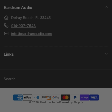
Eardrum Audio
Delray Beach, FL 33445
914-907-7648
info@eardrumaudio.com
Links
Search
Payment
© 2026,
Eardrum Audio
Powered by Shopify
methods