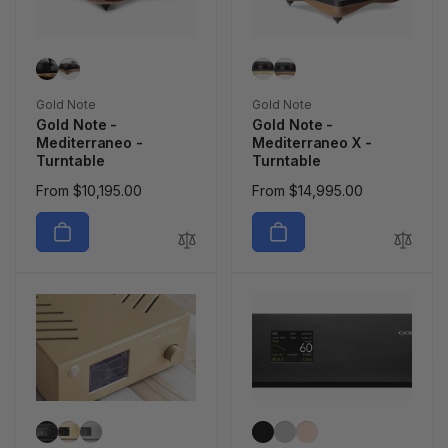
Vendor:
Vendor:
Gold Note
Gold Note
Gold Note -
Gold Note -
Mediterraneo -
Mediterraneo X -
Turntable
Turntable
Regular
From $10,195.00
Regular
From $14,995.00
price
price