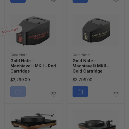
SOLD OUT
Vendor:
Vendor:
Gold Note
Gold Note
Gold Note -
Gold Note -
Machiavelli MKII - Red
Machiavelli MKII -
Cartridge
Gold Cartridge
Regular
$2,299.00
Regular
$3,799.00
price
price