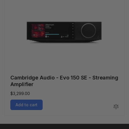
Cambridge Audio - Evo 150 SE - Streaming
Amplifier
Regular
$3,299.00
price
Add to cart