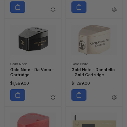
price
price
Vendor:
Vendor:
Gold Note
Gold Note
Gold Note - Da Vinci -
Gold Note - Donatello
Cartridge
- Gold Cartridge
Regular
$1,899.00
Regular
$1,299.00
price
price