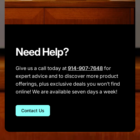
Need Help?
Give us a call today at
914-907-7648
for
expert advice and to discover more product
offerings, plus exclusive deals you won’t find
online! We are available seven days a week!
Contact Us