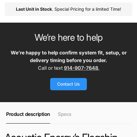
Last Unit in Stock
. Special Pricing for a limited Time!
We’re here to help
We’re happy to help confirm system fit, setup, or
delivery timing before you order.
Call or text
914-907-7648
.
Contact Us
Product description
Specs