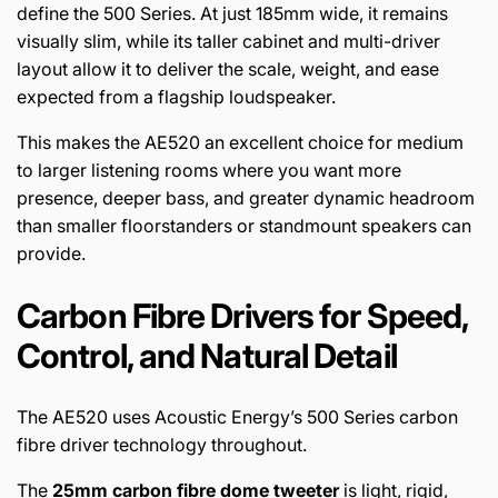
define the 500 Series. At just 185mm wide, it remains
visually slim, while its taller cabinet and multi-driver
layout allow it to deliver the scale, weight, and ease
expected from a flagship loudspeaker.
This makes the AE520 an excellent choice for medium
to larger listening rooms where you want more
presence, deeper bass, and greater dynamic headroom
than smaller floorstanders or standmount speakers can
provide.
Carbon Fibre Drivers for Speed,
Control, and Natural Detail
The AE520 uses Acoustic Energy’s 500 Series carbon
fibre driver technology throughout.
The
25mm carbon fibre dome tweeter
is light, rigid,