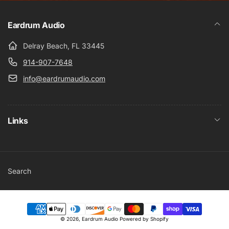
Eardrum Audio
Delray Beach, FL 33445
914-907-7648
info@eardrumaudio.com
Links
Search
Payment
© 2026,
Eardrum Audio
Powered by Shopify
methods