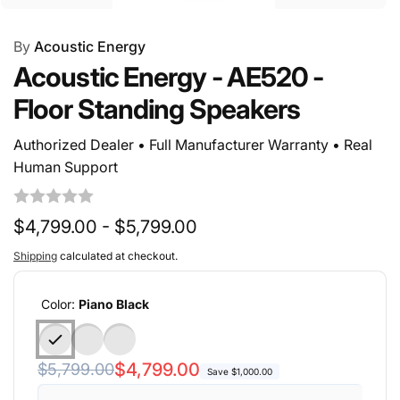
By
Acoustic Energy
Acoustic Energy - AE520 -
Floor Standing Speakers
Authorized Dealer • Full Manufacturer Warranty • Real
Human Support
$4,799.00 - $5,799.00
Shipping
calculated at checkout.
Color:
Piano Black
Regular
Sale
$4,799.00
$5,799.00
Save $1,000.00
price
price