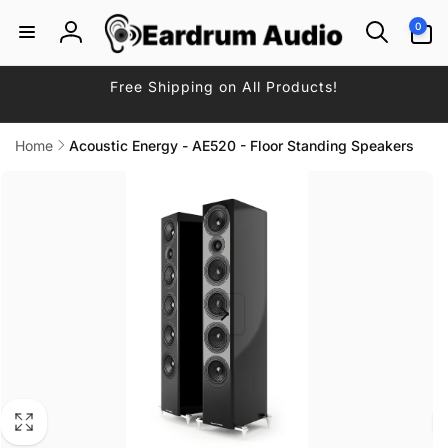
Skip to
0
0
content
items
Log
in
Free Shipping on All Products!
Home
Acoustic Energy - AE520 - Floor Standing Speakers
Skip to
product
information