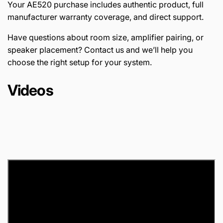
Your AE520 purchase includes authentic product, full
manufacturer warranty coverage, and direct support.
Have questions about room size, amplifier pairing, or
speaker placement? Contact us and we’ll help you
choose the right setup for your system.
Videos