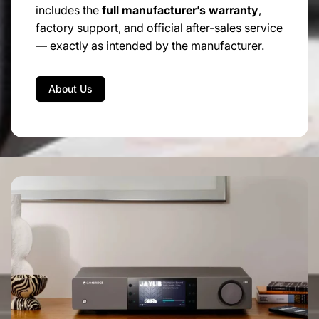
includes the
full manufacturer’s warranty
,
factory support, and official after-sales service
— exactly as intended by the manufacturer.
About Us