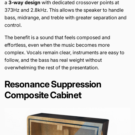
a
3-way design
with dedicated crossover points at
373Hz and 2.8kHz. This allows the speaker to handle
bass, midrange, and treble with greater separation and
control.
The benefit is a sound that feels composed and
effortless, even when the music becomes more
complex. Vocals remain clear, instruments are easy to
follow, and the bass has real weight without
overwhelming the rest of the presentation.
Resonance Suppression
Composite Cabinet