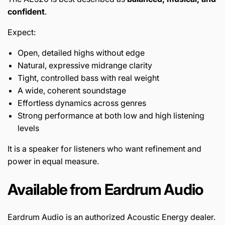
confident
.
Expect:
Open, detailed highs without edge
Natural, expressive midrange clarity
Tight, controlled bass with real weight
A wide, coherent soundstage
Effortless dynamics across genres
Strong performance at both low and high listening
levels
It is a speaker for listeners who want refinement and
power in equal measure.
Available from Eardrum Audio
Eardrum Audio is an authorized Acoustic Energy dealer.