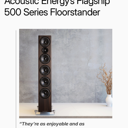
Acoustic Energy’s Flagship
500 Series Floorstander
“They’re as enjoyable and as