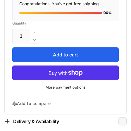
Congratulations! You've got free shipping.
100%
Quantity
Increase
quantity
Decrease
for
quantity
Acoustic
for
Add to cart
Energy
Acoustic
-
Energy
AE520
-
-
AE520
Floor
-
More payment options
Standing
Floor
Speakers
Standing
Speakers
Add to compare
Delivery & Availability