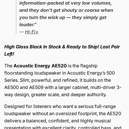
information-packed at very low volumes,
and they don’t get shouty or coarse when
you turn the wick up — they simply get
louder.”
—
Hi-Fi+
High Gloss Black In Stock & Ready to Ship! Last Pair
Left!
The
Acoustic Energy AE520
is the flagship
floorstanding loudspeaker in Acoustic Energy’s 500
Series. Slim, powerful, and refined, it builds on the
AE500 and AE509 with a larger cabinet, multi-driver 3-
way design, greater scale, and deeper authority.
Designed for listeners who want a serious full-range
loudspeaker without an oversized footprint, the AE520
delivers a balanced, confident, and highly musical
presentation with excellent clarity, controlled bass, and