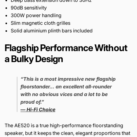
Deep bass extension down to 30Hz
90dB sensitivity
300W power handling
Slim magnetic cloth grilles
Solid aluminium plinth bars included
Flagship Performance Without
a Bulky Design
“This is a most impressive new flagship
floorstander… an excellent all-rounder
with no obvious vices and a lot to be
proud of.”
—
Hi-Fi Choice
The AE520 is a true high-performance floorstanding
speaker, but it keeps the clean, elegant proportions that