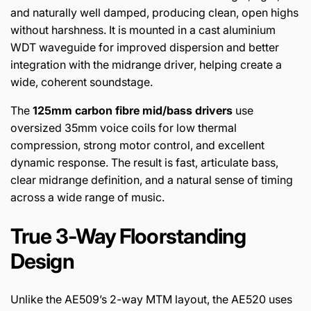
and naturally well damped, producing clean, open highs
without harshness. It is mounted in a cast aluminium
WDT waveguide for improved dispersion and better
integration with the midrange driver, helping create a
wide, coherent soundstage.
The
125mm carbon fibre mid/bass drivers
use
oversized 35mm voice coils for low thermal
compression, strong motor control, and excellent
dynamic response. The result is fast, articulate bass,
clear midrange definition, and a natural sense of timing
across a wide range of music.
True 3-Way Floorstanding
Design
Unlike the AE509’s 2-way MTM layout, the AE520 uses