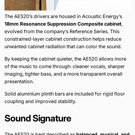
The AE520’s drivers are housed in Acoustic Energy’s
18mm Resonance Suppression Composite cabinet
,
evolved from the company’s Reference Series. This
constrained-layer cabinet construction helps reduce
unwanted cabinet radiation that can color the sound.
By keeping the cabinet quieter, the AE520 allows more
of the music to come through: cleaner vocals, sharper
imaging, tighter bass, and a more transparent overall
presentation.
Solid aluminium plinth bars are included for rigid floor
coupling and improved stability.
Sound Signature
The AE520 is best described as
balanced, musical, and