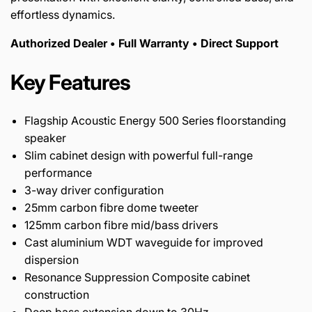
effortless dynamics.
Authorized Dealer • Full Warranty • Direct Support
Key Features
Flagship Acoustic Energy 500 Series floorstanding
speaker
Slim cabinet design with powerful full-range
performance
3-way driver configuration
25mm carbon fibre dome tweeter
125mm carbon fibre mid/bass drivers
Cast aluminium WDT waveguide for improved
dispersion
Resonance Suppression Composite cabinet
construction