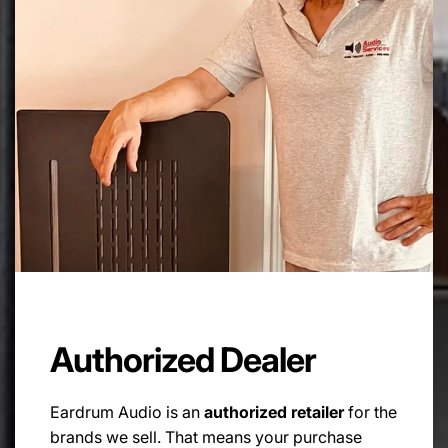
Design:
3 way
Grilles:
Slim, cloth magnetic fit
Dimensions (mm):
1130 x 185 x 320 (HxWxD, exc.
spikes)
Spike Thread Size:
M10
Weight:
30kg (each)
Authorized Dealer
Eardrum Audio is an
authorized retailer
for the
brands we sell. That means your purchase