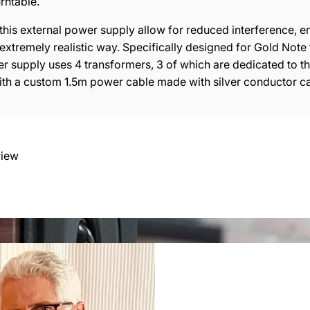
urn
t
able
.
his external power supply allow for reduced interference, en
extremely realistic way. Specifically designed for Gold Note 
r supply uses 4 transformers, 3 of which are dedicated to the
ith a custom 1.5m power cable made with silver conductor ca
view