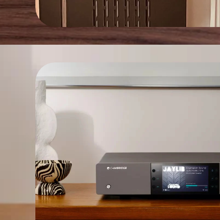
>50W
STAND BY POWER:
<1W
FUSE:
0.5A T
DIMENSIONS:
200mm W | 80mm H | 260mm D
WEIGHT:
Kg. 3 – net