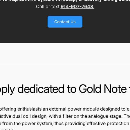
Call or text
914-907-7648
.
Contact Us
ply dedicated to Gold Note 
off
ering en
t
h
u
s
ia
s
ts
an
ex
tern
a
l
pow
er m
od
u
le
d
esig
n
ed to e
uc
t
ive
dual
c
oi
l d
esign
, wit
h
a fil
t
er on th
e
an
alogue
st
age
.
Th
e from
the
power
sy
ste
m, t
hus
pr
ovidi
ng
ef
fect
ive p
ro
tec
tio
n