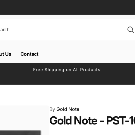
ut Us
Contact
Free Shipping on All Products!
By
Gold Note
Gold Note - PST-1