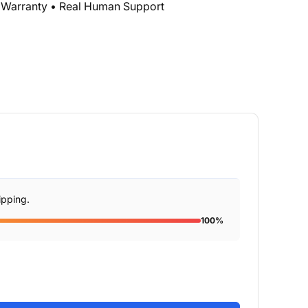
r Warranty • Real Human Support
ipping.
100%