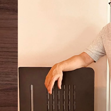
COMMON MODE NOISE REJECTION:
>80dB
FULL POWER RESPONSE TIME:
<2.5µsec
CONNECTING CABLE:
Silver custom cable powering the turntable
POWER SUPPLY:
100-120V / 220-240V with auto sense, 50/60Hz
POWER CONSUMPTION:
25W
DYNAMIC POWER: