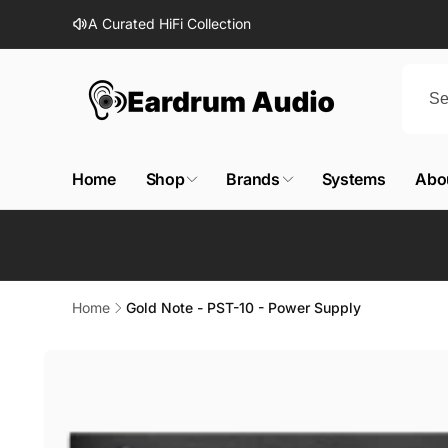
Skip to
A Curated HiFi Collection
content
Home
Shop
Brands
Systems
Abo
Home
Gold Note - PST-10 - Power Supply
Skip to
product
information