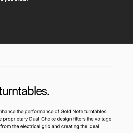
turntables.
n
han
ce t
he
p
erf
or
manc
e of G
old
No
te t
urn
tab
les
.
e
pr
opr
ietary
D
ual
-Ch
oke de
sign
fi
lte
rs
th
e
vo
ltag
e
 fr
om
the ele
ctri
ca
l
gri
d a
nd
c
rea
ting
th
e
id
ea
l