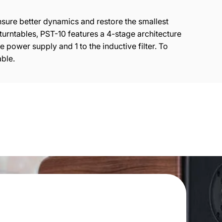
sure better dynamics and restore the smallest
turntables, PST-10 features a 4-stage architecture
 power supply and 1 to the inductive filter. To
ble.