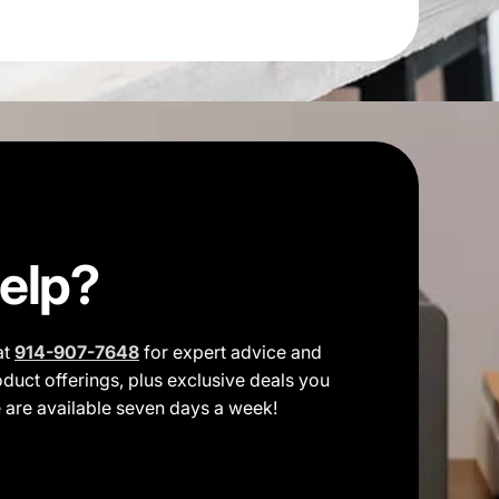
elp?
at
914-907-7648
for expert advice and
duct offerings, plus exclusive deals you
e are available seven days a week!