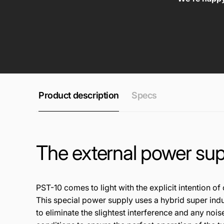
Product description
Specs
The external power sup
PST
-10
comes to l
ight
with the
explicit
inten
tio
n of
Thi
s
spec
ial
pow
e
r su
ppl
y us
es
a h
ybr
id
super
in
d
t
o
eli
min
ate
the
sl
igh
tes
t
in
terfere
nce
a
nd
any no
is