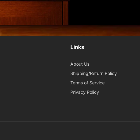
Links
About Us
Shipping/Return Policy
Terms of Service
Privacy Policy