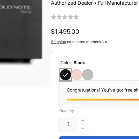
Authorized Dealer • Full Manufacture
Regular
$1,495.00
price
Shipping
calculated at checkout.
Color:
Black
Congratulations! You've got free sh
Quantity
Increase
quantity
Decrease
for
quantity