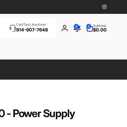
Instagram
Search
0
Call/Text Anytime!
Subtotal
0
0
items
914-907-7648
$0.00
Log
in
0 - Power Supply