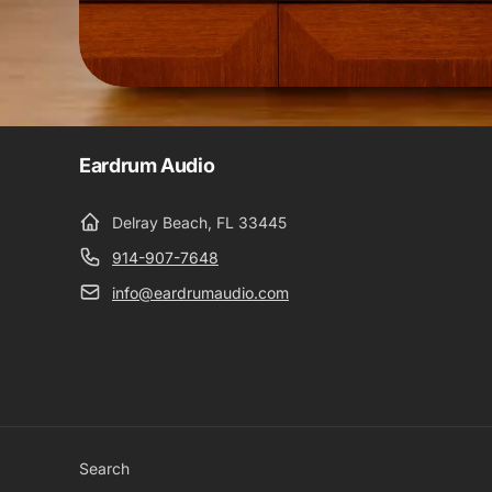
Eardrum Audio
Delray Beach, FL 33445
914-907-7648
info@eardrumaudio.com
Search