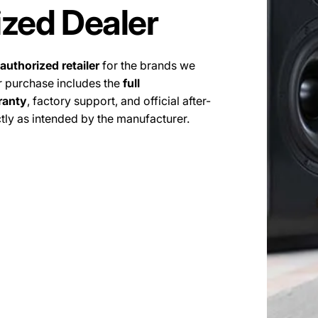
ized Dealer
authorized retailer
for the brands we
r purchase includes the
full
ranty
, factory support, and official after-
tly as intended by the manufacturer.