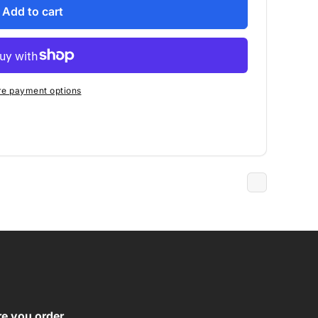
Add to cart
e payment options
re you order.