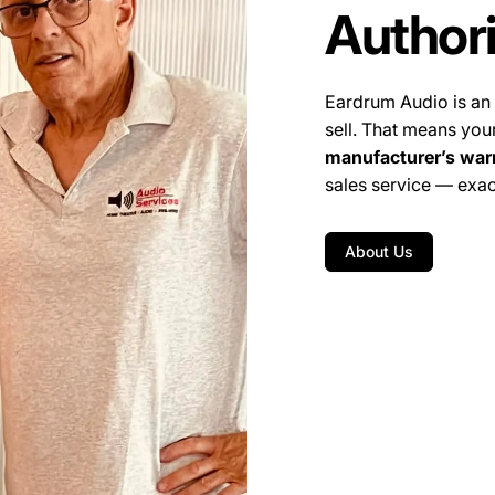
Author
Eardrum Audio is an
sell. That means you
manufacturer’s war
sales service — exac
About Us