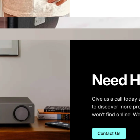
Need H
Give us a call today 
to discover more pro
won’t find online! W
Contact Us