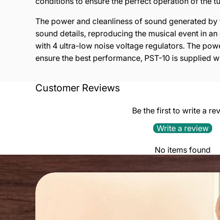
c
ond
iti
ons
to e
ns
ure
t
he p
e
rfec
t op
e
rat
i
on of
th
e t
The power and cleanliness of sound generated by t
sound details, reproducing the musical event in an 
with 4 ultra-low noise voltage regulators. The powe
ensure the best performance, PST-10 is supplied w
TECHNICAL FEATURES:
Customer Reviews
4 audio grade transformers
Be the first to write a re
4 ultra low noise voltage regulators
Write a review
MAXIMUM VARIATION OF OUTPUT VOLTAGE:
No items found
0.05 %
LINE NOISE REJECTION:
>80dB