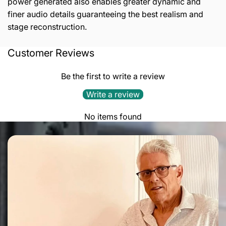
power generated also enables greater dynamic and
finer audio details guaranteeing the best realism and
stage reconstruction.
Customer Reviews
TECHNICAL FEATURES:
3 rail audio grade power supply
Be the first to write a review
3 ultra-low noise voltage regulator
Write a review
MAXIMUM VARIATION OF OUTPUT VOLTAGE:
No items found
0.05 %
LINE NOISE REJECTION:
>80dB
COMMON MODE NOISE REJECTION:
>80dB