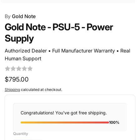
By
Gold Note
Gold Note - PSU-5 - Power
Supply
Authorized Dealer • Full Manufacturer Warranty • Real
Human Support
Regular
$795.00
price
Shipping
calculated at checkout.
Congratulations! You've got free shipping.
100%
Quantity