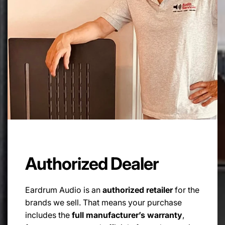
FULL POWER RESPONSE TIME:
<2.5µsec
POWER SUPPLY:
100-120V / 220-240V with auto sense, 50/60Hz
POWER CONSUMPTION:
25W
DYNAMIC POWER:
>50W
Authorized Dealer
STAND BY POWER:
Eardrum Audio is an
authorized retailer
for the
<1W
brands we sell. That means your purchase
includes the
full manufacturer’s warranty
,
FUSE: