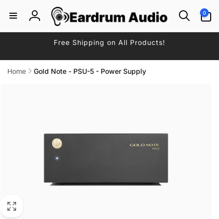
Skip to
0
0
content
items
Log
in
Free Shipping on All Products!
Home
Gold Note - PSU-5 - Power Supply
Skip to
product
information