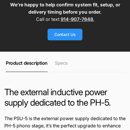
We’re happy to help confirm system fit, setup, or
delivery timing before you order.
Call or text
914-907-7648
.
Contact Us
Product description
Specs
The external inductive power
supply dedicated to the PH-5.
The PSU-5 is the external power supply dedicated to the
PH-5 phono stage, it’s the perfect upgrade to enhance