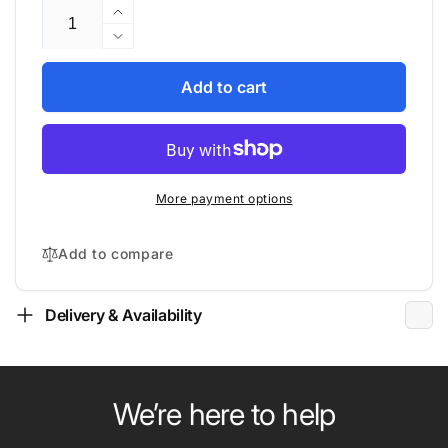
Increase
quantity
Decrease
for
quantity
Gold
for
Add to cart
Note
Gold
-
Note
PSU-
-
5
PSU-
-
5
More payment options
Power
-
Supply
Power
Supply
Add to compare
Delivery & Availability
We’re here to help