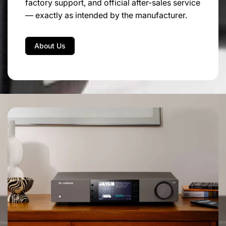
factory support, and official after-sales service
0.5A T
— exactly as intended by the manufacturer.
DIMENSIONS:
About Us
200mm W | 80mm H | 260mm D
WEIGHT:
Kg. 2 – net