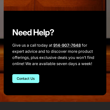
Need Help?
Give us a call today at
914-907-7648
for
expert advice and to discover more product
offerings, plus exclusive deals you won’t find
online! We are available seven days a week!
Contact Us