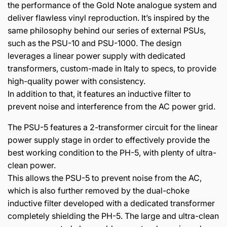
the performance of the Gold Note analogue system and
deliver flawless vinyl reproduction. It’s inspired by the
same philosophy behind our series of external PSUs,
such as the PSU-10 and PSU-1000. The design
leverages a linear power supply with dedicated
transformers, custom-made in Italy to specs, to provide
high-quality power with consistency.
In addition to that, it features an inductive filter to
prevent noise and interference from the AC power grid.
The PSU-5 features a 2-transformer circuit for the linear
power supply stage in order to effectively provide the
best working condition to the PH-5, with plenty of ultra-
clean power.
This allows the PSU-5 to prevent noise from the AC,
which is also further removed by the dual-choke
inductive filter developed with a dedicated transformer
completely shielding the PH-5. The large and ultra-clean