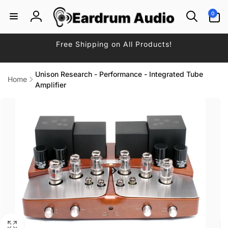
Skip to
0
0
content
items
Log
in
Free Shipping on All Products!
Unison Research - Performance - Integrated Tube
Home
Amplifier
Skip to
product
information