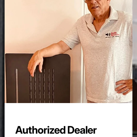
Feedback factor:
16 dB
Frequency Response:
20 Hz – 30 kHz
Valves:
6 x 6550/KT88 , 2 x ECC82 , 2 x ECC83
Power Consumption:
500VA max
Dimension:
60cm x 48cm x H 23,5 cm.
Net Weight:
50 Kg /110lb
Authorized Dealer