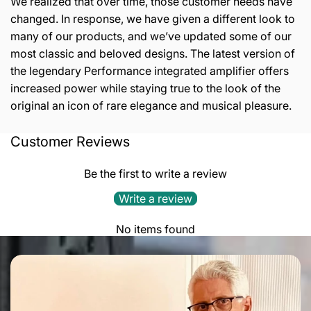
We realized that over time, those customer needs have
changed. In response, we have given a different look to
many of our products, and we’ve updated some of our
most classic and beloved designs. The latest version of
the legendary Performance integrated amplifier offers
increased power while staying true to the look of the
original an icon of rare elegance and musical pleasure.
Customer Reviews
Output Stage:
parallel single ended ultralinare A class
Output Power:
45 W
Be the first to write a review
Inputs:
4 line, 1 tape
Write a review
Input Impedance:
47 kOhm
No items found
Outputs:
1 tape, loudspeakers bi-wiring
Output Impedance:
4 – 8 ohm