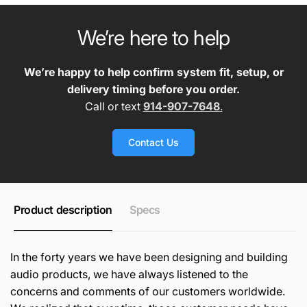
We’re here to help
We’re happy to help confirm system fit, setup, or
delivery timing before you order.
Call or text
914-907-7648
.
Contact Us
Product description
Specs
In the forty years we have been designing and building
audio products, we have always listened to the
concerns and comments of our customers worldwide.