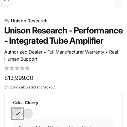
By
Unison Research
Unison Research - Performance
- Integrated Tube Amplifier
Authorized Dealer • Full Manufacturer Warranty • Real
Human Support
Regular
$13,999.00
price
Shipping
calculated at checkout.
Color:
Cherry