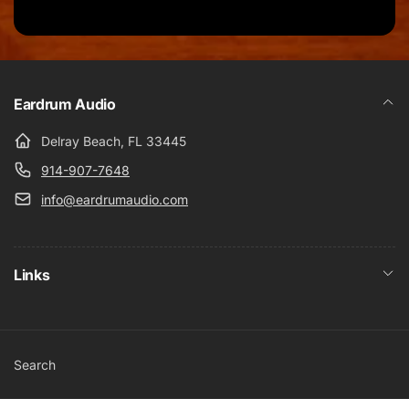
Eardrum Audio
Delray Beach, FL 33445
914-907-7648
info@eardrumaudio.com
Links
Search