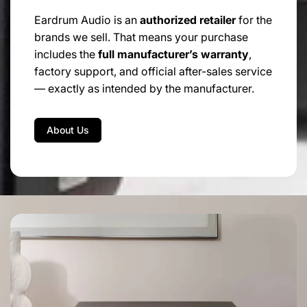
Eardrum Audio is an
authorized retailer
for the
brands we sell. That means your purchase
includes the
full manufacturer’s warranty
,
factory support, and official after-sales service
— exactly as intended by the manufacturer.
About Us