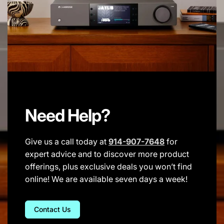
Need Help?
Give us a call today at
914-907-7648
for
expert advice and to discover more product
offerings, plus exclusive deals you won’t find
online! We are available seven days a week!
Contact Us