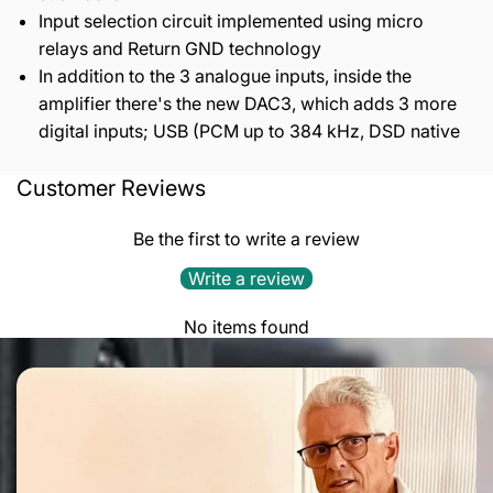
Input selection circuit implemented using micro
relays and Return GND technology
In addition to the 3 analogue inputs, inside the
amplifier there's the new DAC3, which adds 3 more
digital inputs; USB (PCM up to 384 kHz, DSD native
Customer Reviews
Output power
: 50 W pentode mode 30 W triode mode
Bandwidth (-1 dB)
: 10 Hz - 50 kHz
Be the first to write a review
Signal valves
: 2x ECC83 Gold Lion and 1x ECC82 Gold
Lion
Write a review
Output power valves
: 4x KT77 Gold Lion in push pull
configuration
No items found
Polarization
: Class AB
Working mode
: Triode or Ultralinear with tap at 60%
(power valves)
Inputs
: 3x line RCA, 1x USB, 1x SPDIF, 1x Toslink
Outputs
: 1x subwoofer RCA (stereo), 1x line out
Feedback
: 10 dB to 12 dB selectable