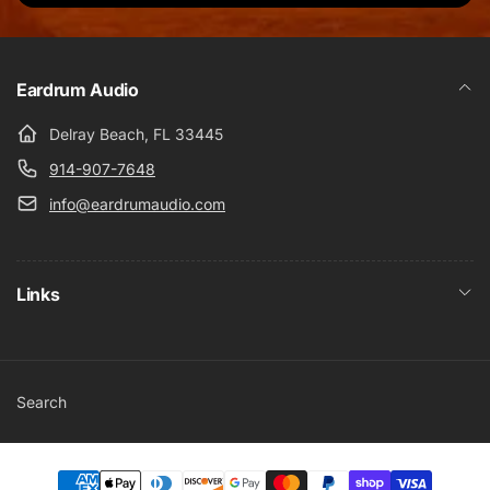
Eardrum Audio
Delray Beach, FL 33445
914-907-7648
info@eardrumaudio.com
Links
Search