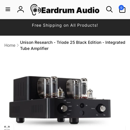
Skip to
0
0
content
items
Log
in
Free Shipping on All Products!
Unison Research - Triode 25 Black Edition - Integrated
Home
Tube Amplifier
Skip to
product
information