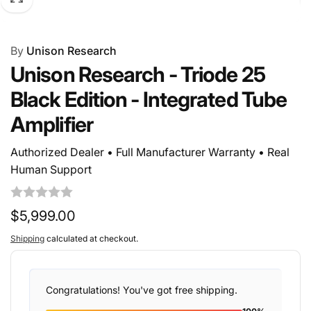
By
Unison Research
Unison Research - Triode 25
Black Edition - Integrated Tube
Amplifier
Authorized Dealer • Full Manufacturer Warranty • Real
Human Support
Regular
$5,999.00
price
Shipping
calculated at checkout.
Congratulations! You've got free shipping.