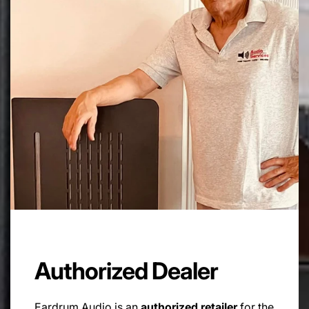
Authorized Dealer
Eardrum Audio is an
authorized retailer
for the