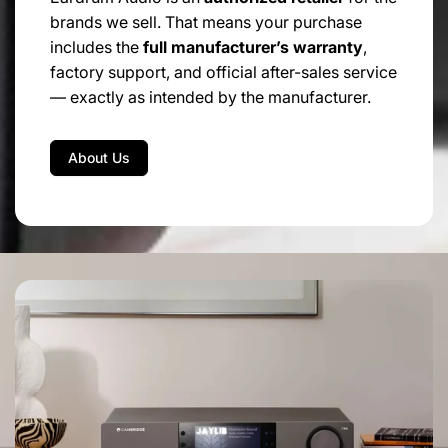
brands we sell. That means your purchase
includes the
full manufacturer’s warranty
,
factory support, and official after-sales service
— exactly as intended by the manufacturer.
About Us