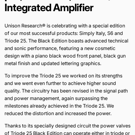
Integrated Amplifier
Unison Research® is celebrating with a special edition
of our most successful products: Simply Italy, S6 and
Triode 25. The Black Edition boasts advanced technical
and sonic performance, featuring a new cosmetic
design with a piano black wood front panel, black gun
metal finish and updated lettering graphics.
To improve the Triode 25 we worked on its strengths
and we went even further to achieve higher sound
quality. The circuitry has been revised in the signal path
and power management, again surpassing the
milestones already achieved in the Triode 25. We
reduced the distortion and increased the power.
Thanks to its specially designed circuit the power valves
of Triode 25 Black Edition can operate either in triode or