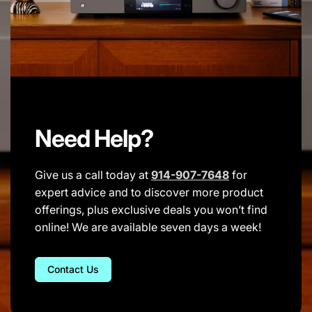
Need Help?
Give us a call today at
914-907-7648
for
expert advice and to discover more product
offerings, plus exclusive deals you won’t find
online! We are available seven days a week!
Contact Us