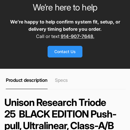
We’re here to help
We’re happy to help confirm system fit, setup, or
delivery timing before you order.
Call or text
914-907-7648
.
Contact Us
Product description
Specs
Unison Research Triode
25 BLACK EDITION Push-
pull, Ultralinear, Class-A/B