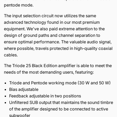
pentode mode.
The input selection circuit now utilizes the same
advanced technology found in our most premium
equipment. We've also paid extreme attention to the
design of ground paths and channel separation to
ensure optimal performance. The valuable audio signal,
where possible, travels protected in high-quality coaxial
cables.
The Triode 25 Black Edition amplifier is able to meet the
needs of the most demanding users, featuring:
Triode and Pentode working mode (30 W and 50 W)
Bias adjustable
Feedback adjustable in two positions
Unfiltered SUB output that maintains the sound timbre
of the amplifier designed to be connected to active
subwoofer