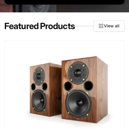
Featured Products
View all