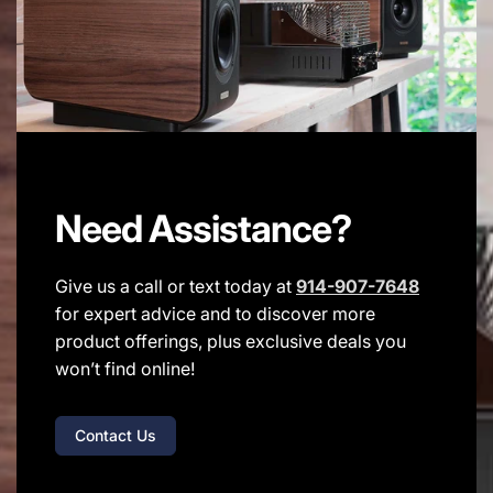
Need Assistance?
Give us a call or text today at
914-907-7648
for expert advice and to discover more
product offerings, plus exclusive deals you
won’t find online!
Contact Us