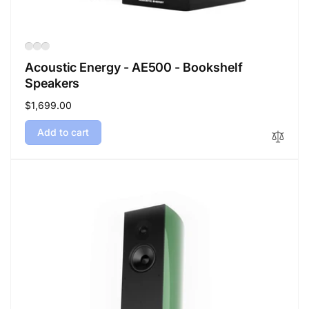
Acoustic Energy - AE500 - Bookshelf
Speakers
Regular
$1,699.00
price
Add to cart