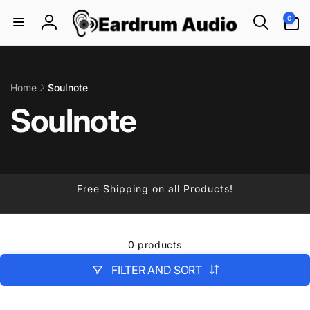
Skip to
0
0
content
items
Log
in
Home
Soulnote
Soulnote
Free Shipping on all Products!
0 products
FILTER AND SORT