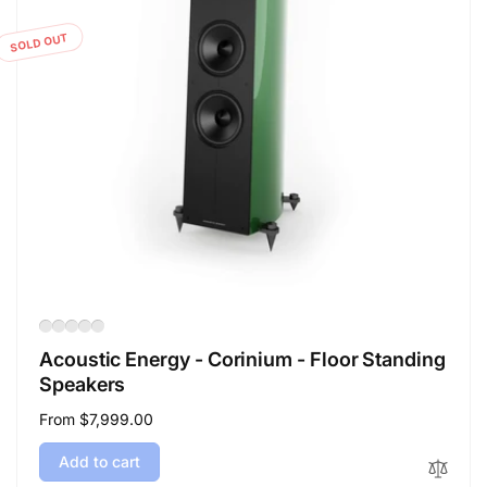
SOLD OUT
Acoustic Energy - Corinium - Floor Standing
Speakers
Regular
From $7,999.00
price
Add to cart