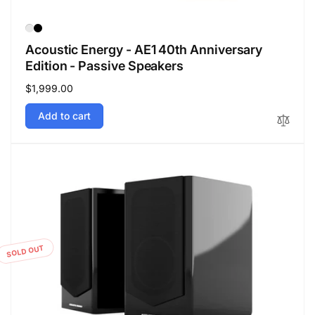
Acoustic Energy - AE1 40th Anniversary
Edition - Passive Speakers
Regular
$1,999.00
price
Add to cart
SOLD OUT