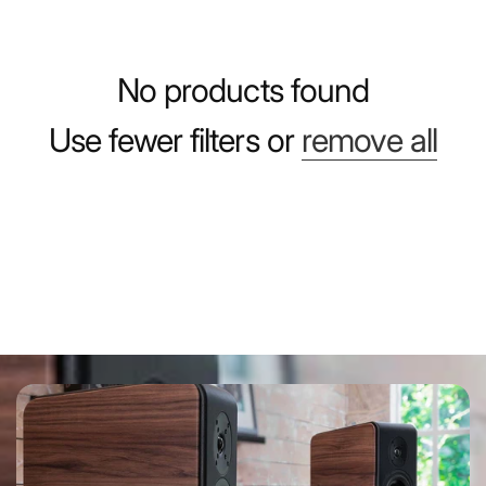
No products found
Use fewer filters or
remove all