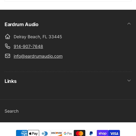
Eardrum Audio
Delray Beach, FL 33445
914-907-7648
info@eardrumaudio.com
Links
Search