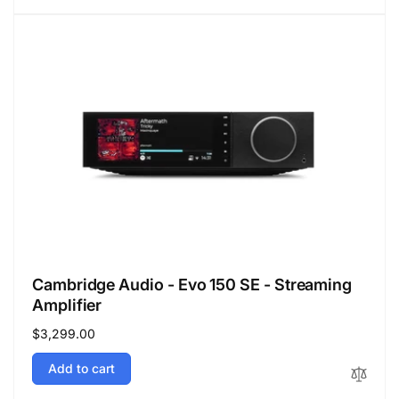
Cambridge Audio - Evo 150 SE - Streaming
Amplifier
Regular
$3,299.00
price
Add to cart