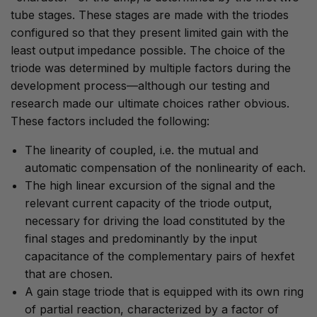
tube stages. These stages are made with the triodes
configured so that they present limited gain with the
least output impedance possible. The choice of the
triode was determined by multiple factors during the
development process—although our testing and
research made our ultimate choices rather obvious.
These factors included the following:
The linearity of coupled, i.e. the mutual and
automatic compensation of the nonlinearity of each.
The high linear excursion of the signal and the
relevant current capacity of the triode output,
necessary for driving the load constituted by the
final stages and predominantly by the input
capacitance of the complementary pairs of hexfet
that are chosen.
A gain stage triode that is equipped with its own ring
of partial reaction, characterized by a factor of