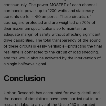
continuously. The power MOSFET of each channel
can handle power up to 1200 watts and stationary
currents up to + -50 amperes. These circuits, of
course, are protected and are weighted on 70% of
their maximum specifications so to maintain an
adequate margin of safety without affecting significant
drive capabilities. The total transparency of the sound
of these circuits is easily verifiable--protecting the final
real-time is connected to the circuit of load shedding,
and this would also be activated by the intervention of
a single halfwave signal.
Conclusion
Unison Research has accounted for every detail, and
thousands of simulations have been carried out in our
research labs, to arrive at the Unico 150 integrated