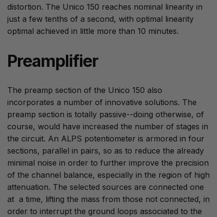
distortion. The Unico 150 reaches nominal linearity in
just a few tenths of a second, with optimal linearity
optimal achieved in little more than 10 minutes.
Preamplifier
The preamp section of the Unico 150 also
incorporates a number of innovative solutions. The
preamp section is totally passive--doing otherwise, of
course, would have increased the number of stages in
the circuit. An ALPS potentiometer is armored in four
sections, parallel in pairs, so as to reduce the already
minimal noise in order to further improve the precision
of the channel balance, especially in the region of high
attenuation. The selected sources are connected one
at a time, lifting the mass from those not connected, in
order to interrupt the ground loops associated to the