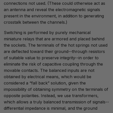
connections not used. (These could otherwise act as
an antenna and reveal the electromagnetic signals
present in the environment, in addition to generating
crosstalk between the channels.)
Switching is performed by purely mechanical
miniature relays that are armored and placed behind
the sockets. The terminals of the hot springs not used
are deflected toward their ground--through resistors
of suitable value to preserve integrity--in order to
eliminate the risk of capacitive coupling through the
movable contacts. The balanced inputs are not
obtained by electrical means, which would be
considered a “fall back” solution, given the
impossibility of obtaining symmetry on the terminals of
opposite polarities. Instead, we use transformers,
which allows a truly balanced transmission of signals--
differential impedance is minimal, and the ground