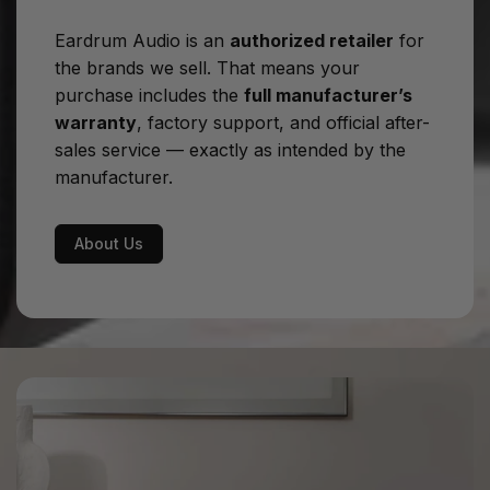
W
Eardrum Audio is an
authorized retailer
for
Output resistance:
<0.4Ω, resistive on all audio
the brands we sell. That means your
frequencies
purchase includes the
full manufacturer’s
warranty
, factory support, and official after-
Power Consumption:
550 W (at max power on 8
sales service — exactly as intended by the
ohm)
manufacturer.
Dimensions:
43.5 cm x 18 cm x 44 cm
Net weight:
25 kg
About Us