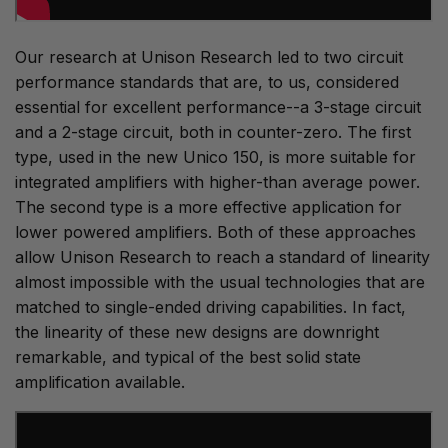
Our research at Unison Research led to two circuit
performance standards that are, to us, considered
essential for excellent performance--a 3-stage circuit
and a 2-stage circuit, both in counter-zero. The first
type, used in the new Unico 150, is more suitable for
integrated amplifiers with higher-than average power.
The second type is a more effective application for
lower powered amplifiers. Both of these approaches
allow Unison Research to reach a standard of linearity
almost impossible with the usual technologies that are
matched to single-ended driving capabilities. In fact,
the linearity of these new designs are downright
remarkable, and typical of the best solid state
amplification available.