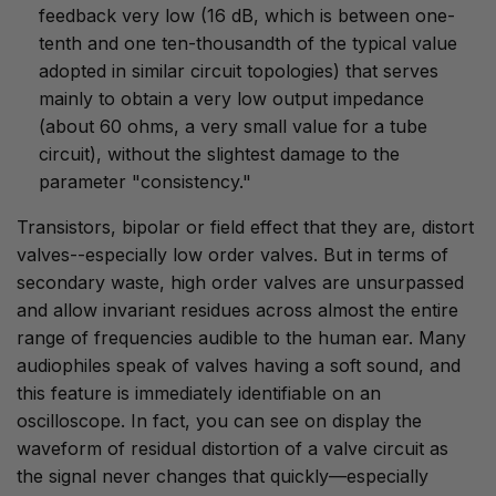
feedback very low (16 dB, which is between one-
tenth and one ten-thousandth of the typical value
adopted in similar circuit topologies) that serves
mainly to obtain a very low output impedance
(about 60 ohms, a very small value for a tube
circuit), without the slightest damage to the
parameter "consistency."
Transistors, bipolar or field effect that they are, distort
valves--especially low order valves. But in terms of
secondary waste, high order valves are unsurpassed
and allow invariant residues across almost the entire
range of frequencies audible to the human ear. Many
audiophiles speak of valves having a soft sound, and
this feature is immediately identifiable on an
oscilloscope. In fact, you can see on display the
waveform of residual distortion of a valve circuit as
the signal never changes that quickly—especially