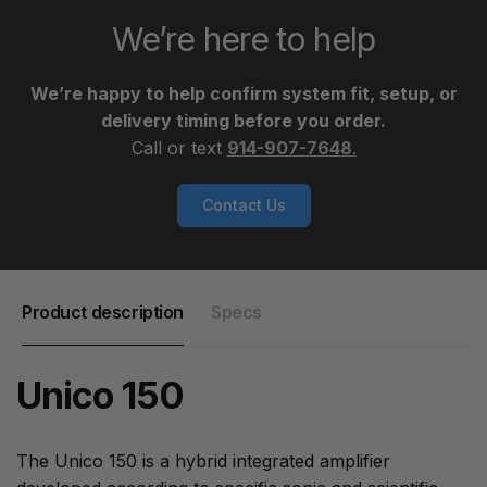
We’re here to help
We’re happy to help confirm system fit, setup, or
delivery timing before you order.
Call or text
914-907-7648
.
Contact Us
Product description
Specs
Unico 150
The Unico 150 is a hybrid integrated amplifier