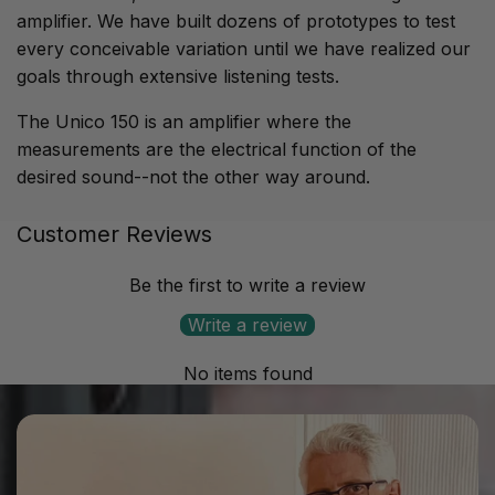
amplifier. We have built dozens of prototypes to test
every conceivable variation until we have realized our
goals through extensive listening tests.
The Unico 150 is an amplifier where the
measurements are the electrical function of the
desired sound--not the other way around.
Customer Reviews
Output power:
150+150 W RMS at 8Ω / 220+220 W
RMS at 4Ω
Be the first to write a review
Frequency response:
-1dB @ 12Hz & 45kHz, -3 dB @
Write a review
6Hz & 80 kHz
No items found
Input impedance:
24kΩ // 100pF
Input sensitivity:
860mV RMS
Input stage:
Pure A class, double triode totem pole