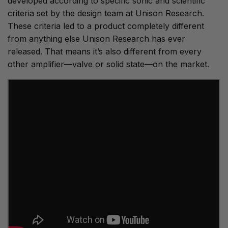
developed according to specific sonic and scientific
criteria set by the design team at Unison Research.
These criteria led to a product completely different
from anything else Unison Research has ever
released. That means it’s also different from every
other amplifier—valve or solid state—on the market.