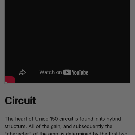
Circuit
The heart of Unico 150 circuit is found in its hybrid
structure. All of the gain, and subsequently the
"character" of the amp, is determined by the first two