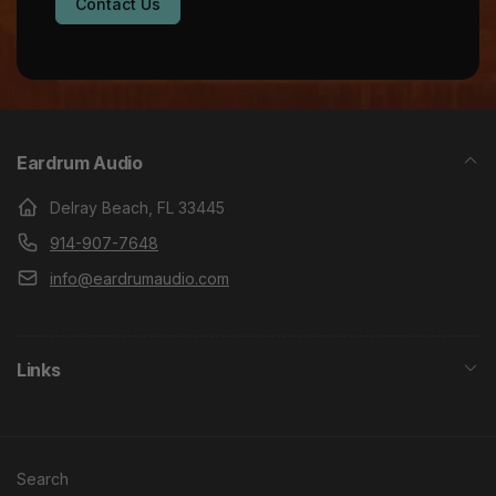
Contact Us
Eardrum Audio
Delray Beach, FL 33445
914-907-7648
info@eardrumaudio.com
Links
Search