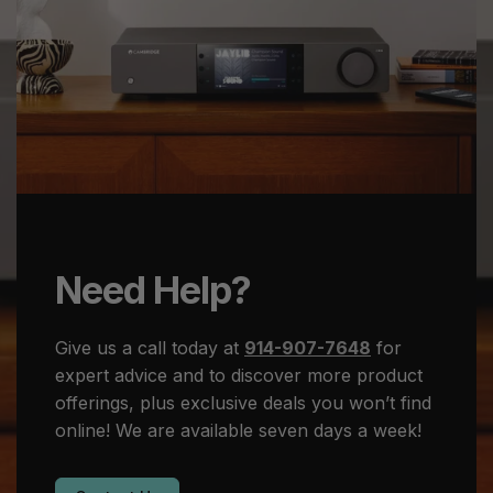
Need Help?
Give us a call today at
914-907-7648
for
expert advice and to discover more product
offerings, plus exclusive deals you won’t find
online! We are available seven days a week!