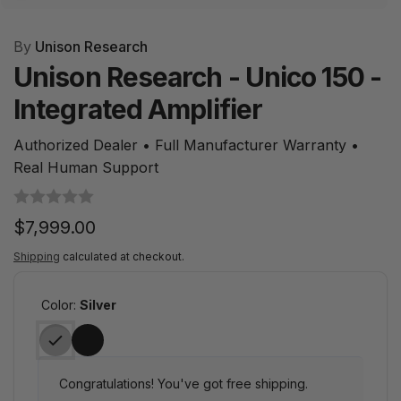
By
Unison Research
Unison Research - Unico 150 -
Integrated Amplifier
Authorized Dealer • Full Manufacturer Warranty •
Real Human Support
Regular
$7,999.00
price
Shipping
calculated at checkout.
Color:
Silver
Congratulations! You've got free shipping.