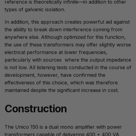
reference is theoretically infinite—in addition to other
types of galvanic isolation.
In addition, this approach creates powerful aid against
the ability to break down interference coming from
anywhere else. Although optimized for this function,
the use of these transformers may offer slightly worse
electrical performance at lower frequencies,
particularly with sources where the output impedance
is not low. All listening tests conducted in the course of
development, however, have confirmed the
effectiveness of this choice, which was therefore
maintained despite the significant increase in cost.
Construction
The Unico 150 is a dual mono amplifier with power
transformers capable of delivering 400 + 400 VA