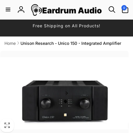
Skip to
0
0
content
items
Log
in
Free Shipping on All Products!
Home
Unison Research - Unico 150 - Integrated Amplifier
Skip to
product
information