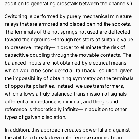
addition to generating crosstalk between the channels.)
Switching is performed by purely mechanical miniature
relays that are armored and placed behind the sockets.
The terminals of the hot springs not used are deflected
toward their ground--through resistors of suitable value
to preserve integrity--in order to eliminate the risk of
capacitive coupling through the movable contacts. The
balanced inputs are not obtained by electrical means,
which would be considered a “fall back” solution, given
the impossibility of obtaining symmetry on the terminals
of opposite polarities. Instead, we use transformers,
which allows a truly balanced transmission of signals--
differential impedance is minimal, and the ground
reference is theoretically infinite—in addition to other
types of galvanic isolation.
In addition, this approach creates powerful aid against
the ability to break down interference coming from