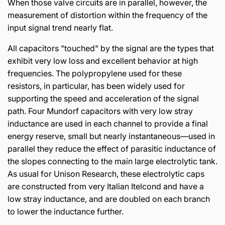
When those valve circuits are in parallel, however, the
measurement of distortion within the frequency of the
input signal trend nearly flat.
All capacitors "touched" by the signal are the types that
exhibit very low loss and excellent behavior at high
frequencies. The polypropylene used for these
resistors, in particular, has been widely used for
supporting the speed and acceleration of the signal
path. Four Mundorf capacitors with very low stray
inductance are used in each channel to provide a final
energy reserve, small but nearly instantaneous—used in
parallel they reduce the effect of parasitic inductance of
the slopes connecting to the main large electrolytic tank.
As usual for Unison Research, these electrolytic caps
are constructed from very Italian Itelcond and have a
low stray inductance, and are doubled on each branch
to lower the inductance further.