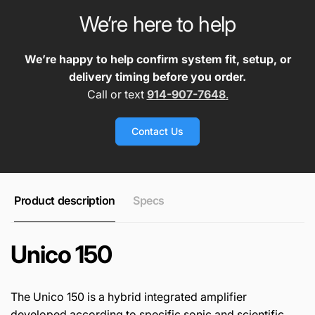
We’re here to help
We’re happy to help confirm system fit, setup, or
delivery timing before you order.
Call or text
914-907-7648
.
Contact Us
Product description
Specs
Unico 150
The Unico 150 is a hybrid integrated amplifier
developed according to specific sonic and scientific