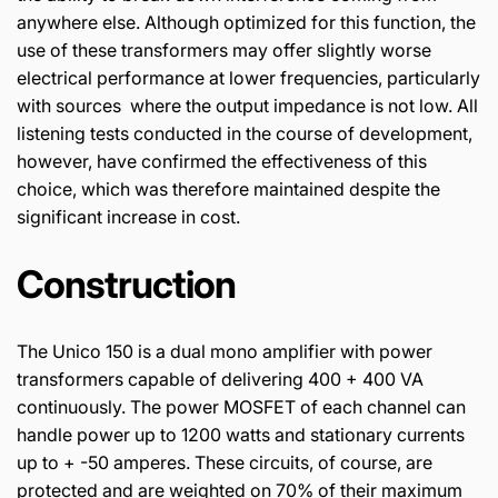
anywhere else. Although optimized for this function, the
use of these transformers may offer slightly worse
electrical performance at lower frequencies, particularly
with sources where the output impedance is not low. All
listening tests conducted in the course of development,
however, have confirmed the effectiveness of this
choice, which was therefore maintained despite the
significant increase in cost.
Construction
The Unico 150 is a dual mono amplifier with power
transformers capable of delivering 400 + 400 VA
continuously. The power MOSFET of each channel can
handle power up to 1200 watts and stationary currents
up to + -50 amperes. These circuits, of course, are
protected and are weighted on 70% of their maximum