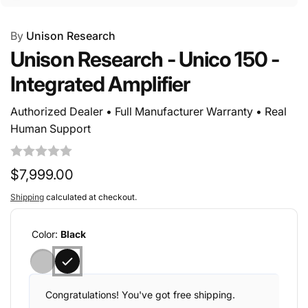
By
Unison Research
Unison Research - Unico 150 -
Integrated Amplifier
Authorized Dealer • Full Manufacturer Warranty • Real
Human Support
Regular
$7,999.00
price
Shipping
calculated at checkout.
Color:
Black
Congratulations! You've got free shipping.