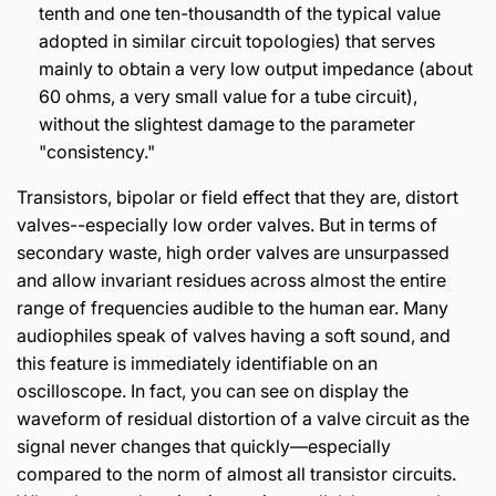
tenth and one ten-thousandth of the typical value
adopted in similar circuit topologies) that serves
mainly to obtain a very low output impedance (about
60 ohms, a very small value for a tube circuit),
without the slightest damage to the parameter
"consistency."
Transistors, bipolar or field effect that they are, distort
valves--especially low order valves. But in terms of
secondary waste, high order valves are unsurpassed
and allow invariant residues across almost the entire
range of frequencies audible to the human ear. Many
audiophiles speak of valves having a soft sound, and
this feature is immediately identifiable on an
oscilloscope. In fact, you can see on display the
waveform of residual distortion of a valve circuit as the
signal never changes that quickly—especially
compared to the norm of almost all transistor circuits.