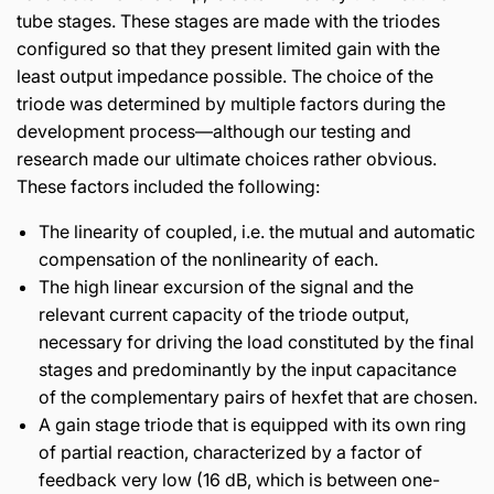
tube stages. These stages are made with the triodes
configured so that they present limited gain with the
least output impedance possible. The choice of the
triode was determined by multiple factors during the
development process—although our testing and
research made our ultimate choices rather obvious.
These factors included the following:
The linearity of coupled, i.e. the mutual and automatic
compensation of the nonlinearity of each.
The high linear excursion of the signal and the
relevant current capacity of the triode output,
necessary for driving the load constituted by the final
stages and predominantly by the input capacitance
of the complementary pairs of hexfet that are chosen.
A gain stage triode that is equipped with its own ring
of partial reaction, characterized by a factor of
feedback very low (16 dB, which is between one-