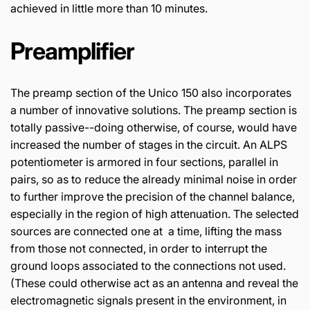
achieved in little more than 10 minutes.
Preamplifier
The preamp section of the Unico 150 also incorporates
a number of innovative solutions. The preamp section is
totally passive--doing otherwise, of course, would have
increased the number of stages in the circuit. An ALPS
potentiometer is armored in four sections, parallel in
pairs, so as to reduce the already minimal noise in order
to further improve the precision of the channel balance,
especially in the region of high attenuation. The selected
sources are connected one at a time, lifting the mass
from those not connected, in order to interrupt the
ground loops associated to the connections not used.
(These could otherwise act as an antenna and reveal the
electromagnetic signals present in the environment, in