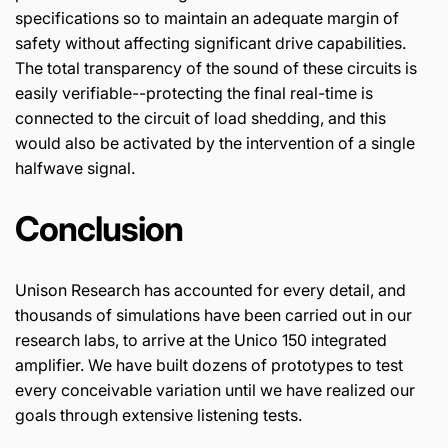
specifications so to maintain an adequate margin of
safety without affecting significant drive capabilities.
The total transparency of the sound of these circuits is
easily verifiable--protecting the final real-time is
connected to the circuit of load shedding, and this
would also be activated by the intervention of a single
halfwave signal.
Conclusion
Unison Research has accounted for every detail, and
thousands of simulations have been carried out in our
research labs, to arrive at the Unico 150 integrated
amplifier. We have built dozens of prototypes to test
every conceivable variation until we have realized our
goals through extensive listening tests.