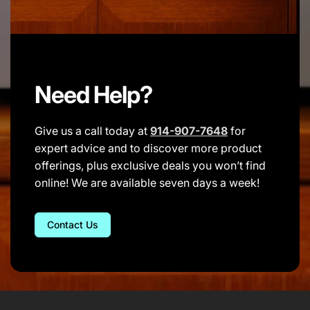
Need Help?
Give us a call today at
914-907-7648
for
expert advice and to discover more product
offerings, plus exclusive deals you won’t find
online! We are available seven days a week!
Contact Us