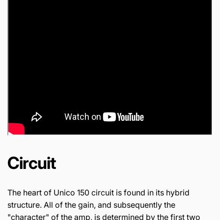
Circuit
The heart of Unico 150 circuit is found in its hybrid
structure. All of the gain, and subsequently the
"character" of the amp, is determined by the first two