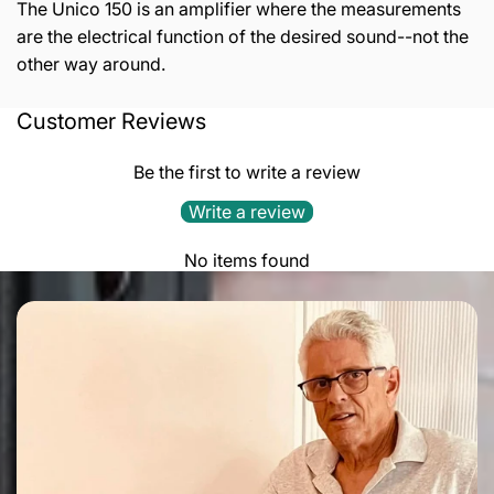
The Unico 150 is an amplifier where the measurements
are the electrical function of the desired sound--not the
other way around.
Customer Reviews
Output power:
150+150 W RMS at 8Ω / 220+220 W
RMS at 4Ω
Be the first to write a review
Frequency response:
-1dB @ 12Hz & 45kHz, -3 dB @
Write a review
6Hz & 80 kHz
No items found
Input impedance:
24kΩ // 100pF
Input sensitivity:
860mV RMS
Input stage:
Pure A class, double triode totem pole
ECC83
Driver stage:
Pure A class, double triode totem pole
6H30