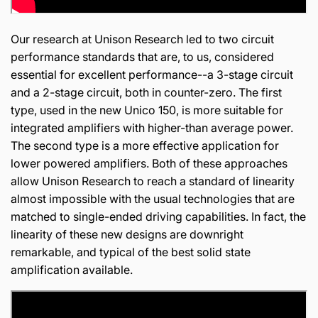
Our research at Unison Research led to two circuit
performance standards that are, to us, considered
essential for excellent performance--a 3-stage circuit
and a 2-stage circuit, both in counter-zero. The first
type, used in the new Unico 150, is more suitable for
integrated amplifiers with higher-than average power.
The second type is a more effective application for
lower powered amplifiers. Both of these approaches
allow Unison Research to reach a standard of linearity
almost impossible with the usual technologies that are
matched to single-ended driving capabilities. In fact, the
linearity of these new designs are downright
remarkable, and typical of the best solid state
amplification available.