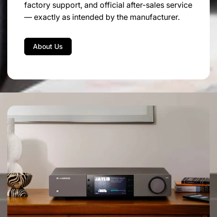
factory support, and official after-sales service
Dimensions:
43.5 cm x 18 cm x 44 cm
— exactly as intended by the manufacturer.
Net weight:
25 kg
About Us