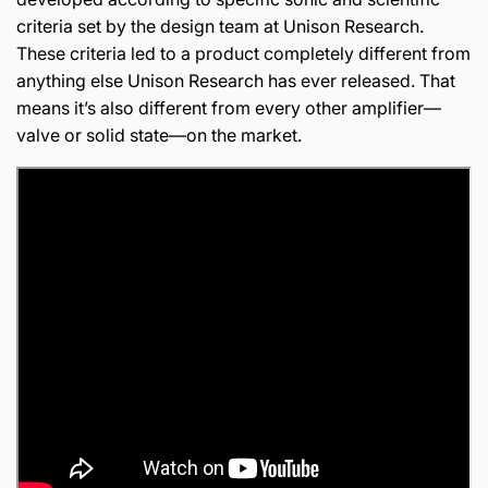
criteria set by the design team at Unison Research.
These criteria led to a product completely different from
anything else Unison Research has ever released. That
means it’s also different from every other amplifier—
valve or solid state—on the market.