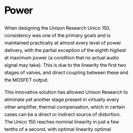
Power
When designing the Unison Research Unico 150,
consistency was one of the primary goals and is
maintained practically at almost every level of power
delivery, with the partial exception of the eighth highest
at maximum power (a condition that no actual audio
signal may take). This is due to the linearity the first two
stages of valves, and direct coupling between these and
the MOSFET output.
This innovative solution has allowed Unison Research to
eliminate yet another stage present in virtually every
other amplifier, thermal compensation, which in certain
cases can be a direct or indirect source of distortion.
The Unico 150 reaches nominal linearity in just a few
tenths of a second, with optimal linearity optimal