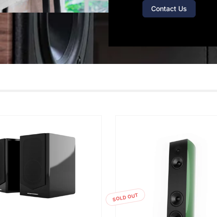
Contact Us
SOLD OUT