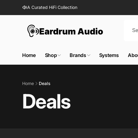
Skip to
A Curated HiFi Collection
content
Home
Shop
Brands
Systems
Abo
Home
Deals
Deals