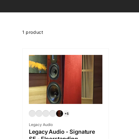
Skip to
product
1 product
grid
+5
Vendor:
Legacy Audio
Legacy Audio - Signature
SE - Floorstanding