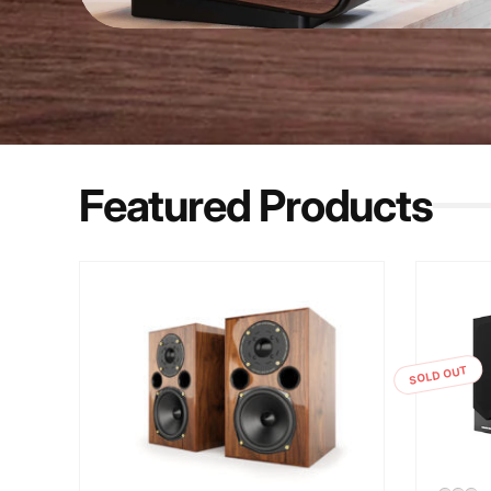
Featured Products
SOLD OUT