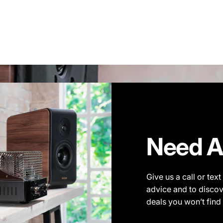
Need A
Give us a call or tex
advice and to discov
deals you won’t find 