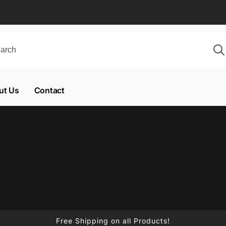
ut Us
Contact
Free Shipping on all Products!