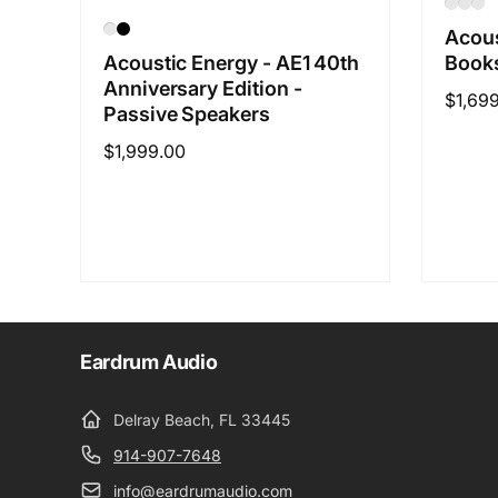
Acous
Books
Acoustic Energy - AE1 40th
Anniversary Edition -
Regul
$1,69
Passive Speakers
price
Regular
$1,999.00
price
Eardrum Audio
Delray Beach, FL 33445
914-907-7648
info@eardrumaudio.com