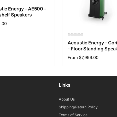
tic Energy - AE500 -
helf Speakers
ar
9.00
Acoustic Energy - Cor
- Floor Standing Spea
Regular
From $7,999.00
price
Links
About Us
Shipping/Return Policy
Terms of Service