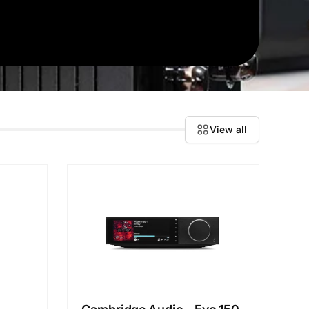
View all