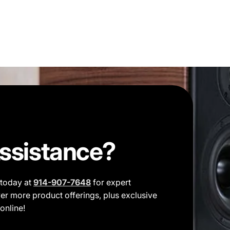
ssistance?
t today at
914-907-7648
for expert
er more product offerings, plus exclusive
online!