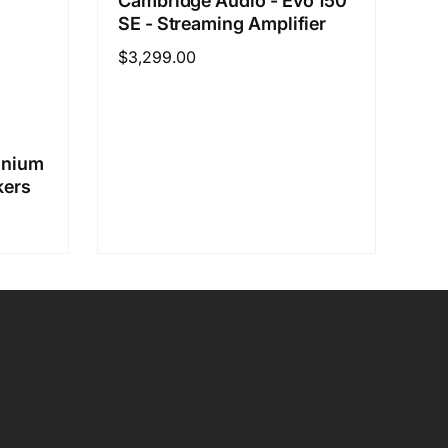
Cambridge Audio - Evo 150
SE - Streaming Amplifier
Regular
$3,299.00
price
inium
kers