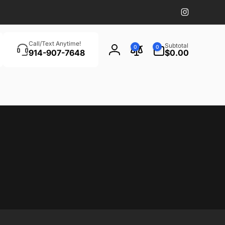
Instagram
Search
0
Call/Text Anytime!
Subtotal
0
0
items
914-907-7648
$0.00
Log
in