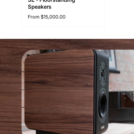
Speakers
Regular
From $15,000.00
price